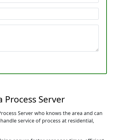
a Process Server
l Process Server who knows the area and can
handle service of process at residential,