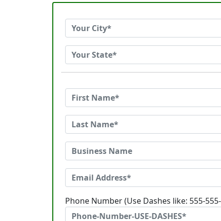
Phone Number (Use Dashes like: 555-555