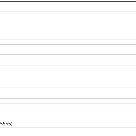
-5555)