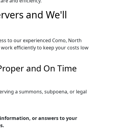
re and efficiency.
rvers and We'll
cess to our experienced Como, North
work efficiently to keep your costs low
 Proper and On Time
serving a summons, subpoena, or legal
 information, or answers to your
s.