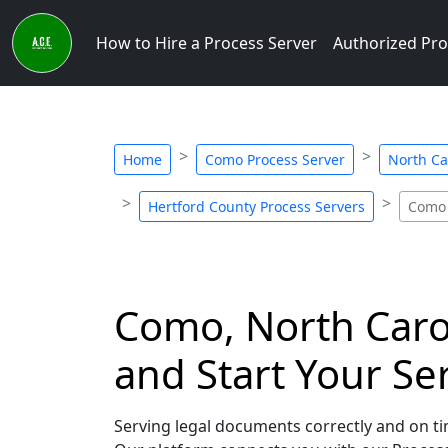
How to Hire a Process Server
Authorized Pro
Home
Como Process Server
North Ca
Hertford County Process Servers
Como 
Como, North Carol
and Start Your Se
Serving legal documents correctly and on tim