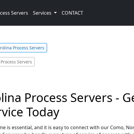
cess Servers
Services
CONTACT
rolina Process Servers
Process Servers
ina Process Servers - G
rvice Today
e is essential, and it is easy to connect with our Como, No