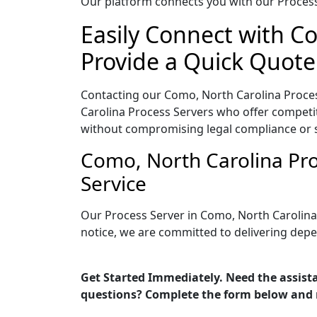
Our platform connects you with our Process 
Easily Connect with C
Provide a Quick Quote
Contacting our Como, North Carolina Proces
Carolina Process Servers who offer competiti
without compromising legal compliance or 
Como, North Carolina Pro
Service
Our Process Server in Como, North Carolina
notice, we are committed to delivering depe
Get Started Immediately. Need the assista
questions? Complete the form below and 