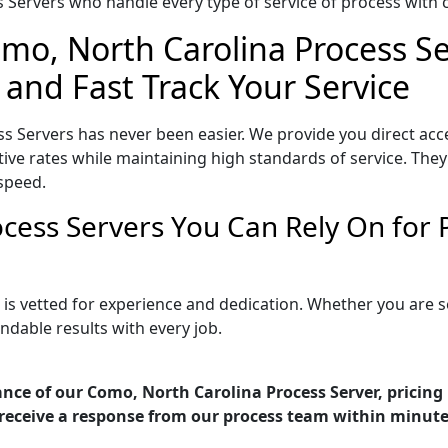
Servers who handle every type of service of process with ca
omo, North Carolina Process Se
 and Fast Track Your Service
s Servers has never been easier. We provide you direct ac
ve rates while maintaining high standards of service. They 
speed.
cess Servers You Can Rely On for
 is vetted for experience and dedication. Whether you are 
ndable results with every job.
nce of our Como, North Carolina Process Server, pricing
receive a response from our process team within minute