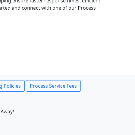
lping ensure faster response times, efficient
tarted and connect with one of our Process
g Policies
Process Service Fees
 Away!