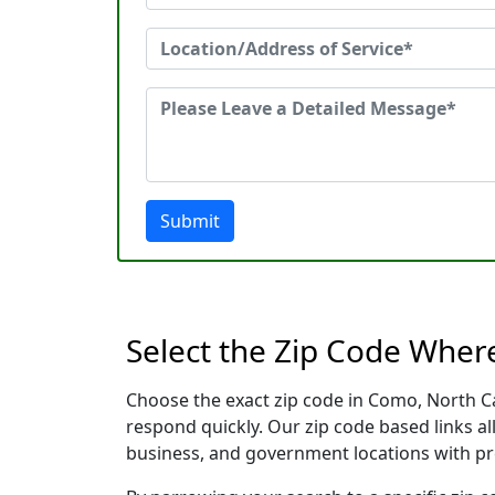
Submit
Select the Zip Code Wher
Choose the exact zip code in Como, North Ca
respond quickly. Our zip code based links al
business, and government locations with pr