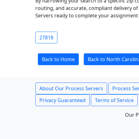
By narrowing your search to a specific zip c
routing, and accurate, compliant delivery o
Servers ready to complete your assignment 
27818
Back to Home
Back to North Carolin
About Our Process Servers
Process Ser
Privacy Guaranteed
Terms of Service
Our P