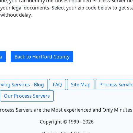
ode, you can identify the closest qualified Process Server he
f your legal documents. Select your zip code below to get s
without delay.
a
Back to Hertford County
ving Services - Blog
FAQ
Site Map
Process Servin
Our Process Servers
rocess Servers are the Most experienced and Only Minutes
Copyright © 1999 - 2026