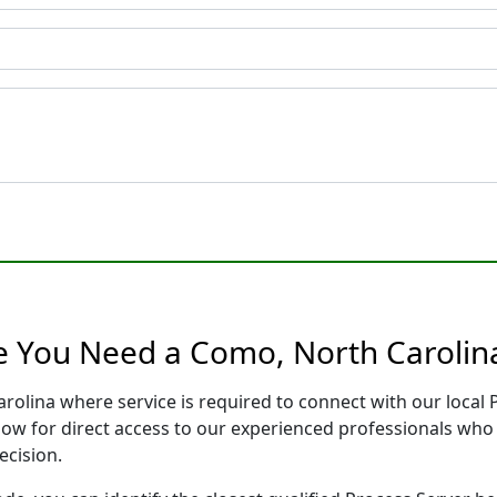
e You Need a Como, North Carolin
rolina where service is required to connect with our loca
low for direct access to our experienced professionals who 
ecision.