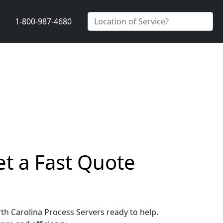
1-800-987-4680
et a Fast Quote
rth Carolina Process Servers ready to help.