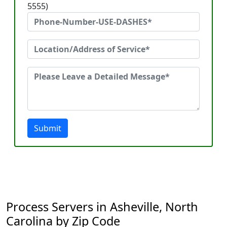
5555)
Submit
Process Servers in Asheville, North
Carolina by Zip Code