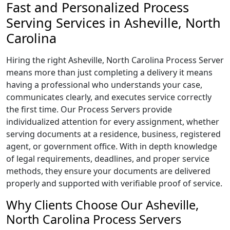
Fast and Personalized Process
Serving Services in Asheville, North
Carolina
Hiring the right Asheville, North Carolina Process Server
means more than just completing a delivery it means
having a professional who understands your case,
communicates clearly, and executes service correctly
the first time. Our Process Servers provide
individualized attention for every assignment, whether
serving documents at a residence, business, registered
agent, or government office. With in depth knowledge
of legal requirements, deadlines, and proper service
methods, they ensure your documents are delivered
properly and supported with verifiable proof of service.
Why Clients Choose Our Asheville,
North Carolina Process Servers