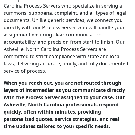
Carolina Process Servers who specialize in serving a
summons, subpoena, complaint, and all types of legal
documents. Unlike generic services, we connect you
directly with our Process Server who will handle your
assignment ensuring clear communication,
accountability, and precision from start to finish. Our
Asheville, North Carolina Process Servers are
committed to strict compliance with state and local
laws, delivering accurate, timely, and fully documented
service of process.
When you reach out, you are not routed through
layers of intermediaries you communicate directly
with the Process Server assigned to your case. Our
Asheville, North Carolina professionals respond
quickly, often within minutes, providing
personalized quotes, service strategies, and real
time updates tailored to your specific needs.