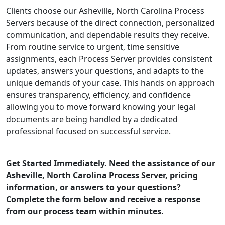
Clients choose our Asheville, North Carolina Process
Servers because of the direct connection, personalized
communication, and dependable results they receive.
From routine service to urgent, time sensitive
assignments, each Process Server provides consistent
updates, answers your questions, and adapts to the
unique demands of your case. This hands on approach
ensures transparency, efficiency, and confidence
allowing you to move forward knowing your legal
documents are being handled by a dedicated
professional focused on successful service.
Get Started Immediately. Need the assistance of our
Asheville, North Carolina Process Server, pricing
information, or answers to your questions?
Complete the form below and receive a response
from our process team within minutes.