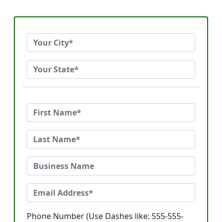
Phone Number (Use Dashes like: 555-555-