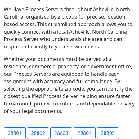
We Have Process Servers throughout Asheville, North
Carolina, organized by zip code for precise, location
based access. This streamlined approach allows you to
quickly connect with a local Asheville, North Carolina
Process Server who understands the area and can
respond efficiently to your service needs.
Whether your documents must be served at a
residence, commercial property, or government office,
our Process Servers are equipped to handle each
assignment with accuracy and full compliance. By
selecting the appropriate zip code, you can identify the
closest qualified Process Server helping ensure faster
turnaround, proper execution, and dependable delivery
of your legal documents.
28801
28802
28803
28804
28805