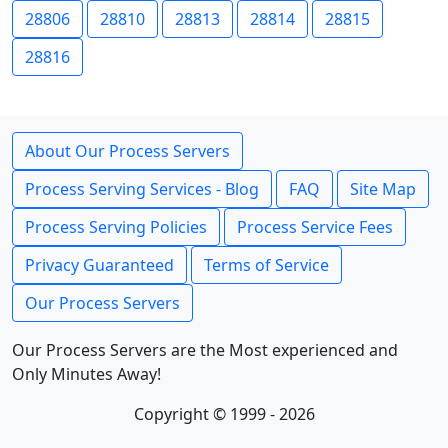
28806
28810
28813
28814
28815
28816
About Our Process Servers
Process Serving Services - Blog
FAQ
Site Map
Process Serving Policies
Process Service Fees
Privacy Guaranteed
Terms of Service
Our Process Servers
Our Process Servers are the Most experienced and
Only Minutes Away!
Copyright © 1999 - 2026