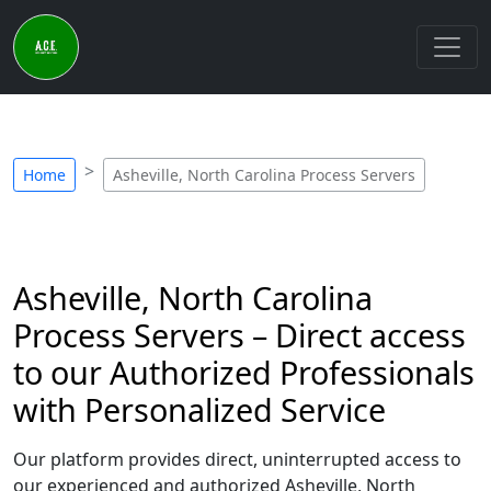
Home
Asheville, North Carolina Process Servers
Asheville, North Carolina
Process Servers – Direct access
to our Authorized Professionals
with Personalized Service
Our platform provides direct, uninterrupted access to
our experienced and authorized Asheville, North