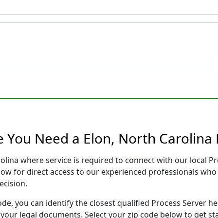
e You Need a Elon, North Carolina 
rolina where service is required to connect with our local
low for direct access to our experienced professionals who 
ecision.
ode, you can identify the closest qualified Process Server he
f your legal documents. Select your zip code below to get s