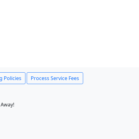
g Policies
Process Service Fees
 Away!