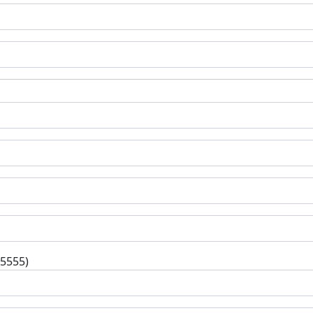
-5555)