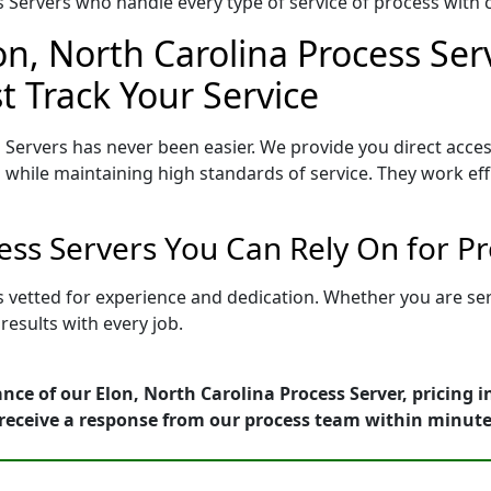
Servers who handle every type of service of process with ca
on, North Carolina Process Ser
t Track Your Service
 Servers has never been easier. We provide you direct acces
 while maintaining high standards of service. They work eff
cess Servers You Can Rely On for P
is vetted for experience and dedication. Whether you are s
esults with every job.
nce of our Elon, North Carolina Process Server, pricing 
receive a response from our process team within minute