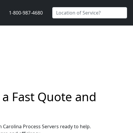
1-800-987-4680
t a Fast Quote and
th Carolina Process Servers ready to help.