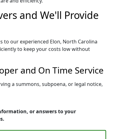
re and efficiency.
vers and We'll Provide
s to our experienced Elon, North Carolina
iciently to keep your costs low without
roper and On Time Service
erving a summons, subpoena, or legal notice,
information, or answers to your
s.