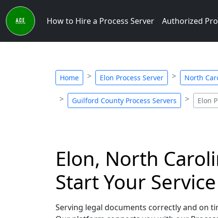
How to Hire a Process Server
Authorized Pro
Home
Elon Process Server
North Car
Guilford County Process Servers
Elon P
Elon, North Carol
Start Your Servic
Serving legal documents correctly and on tim