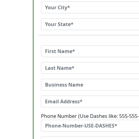
Phone Number (Use Dashes like: 555-555