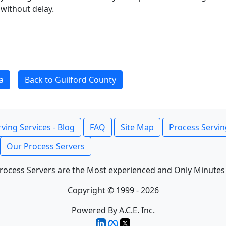
without delay.
a
Back to Guilford County
ving Services - Blog
FAQ
Site Map
Process Servin
Our Process Servers
rocess Servers are the Most experienced and Only Minutes
Copyright © 1999 - 2026
Powered By A.C.E. Inc.