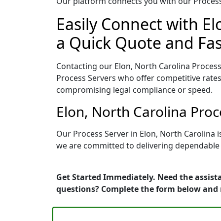
Our platform connects you with our Process 
Easily Connect with El
a Quick Quote and Fas
Contacting our Elon, North Carolina Process
Process Servers who offer competitive rates
compromising legal compliance or speed.
Elon, North Carolina Pro
Our Process Server in Elon, North Carolina 
we are committed to delivering dependable r
Get Started Immediately. Need the assista
questions? Complete the form below and 