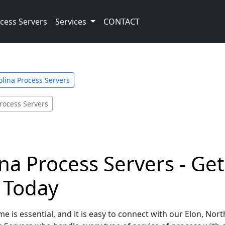
cess Servers
Services
CONTACT
olina Process Servers
rocess Servers
ina Process Servers - Ge
e Today
e is essential, and it is easy to connect with our Elon, Nor