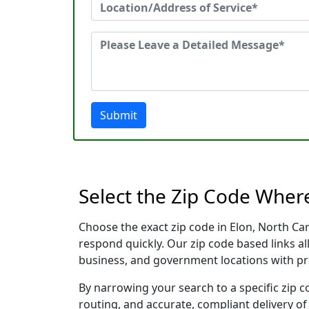
Submit
Select the Zip Code Wher
Choose the exact zip code in Elon, North Ca
respond quickly. Our zip code based links al
business, and government locations with pr
By narrowing your search to a specific zip c
routing, and accurate, compliant delivery o