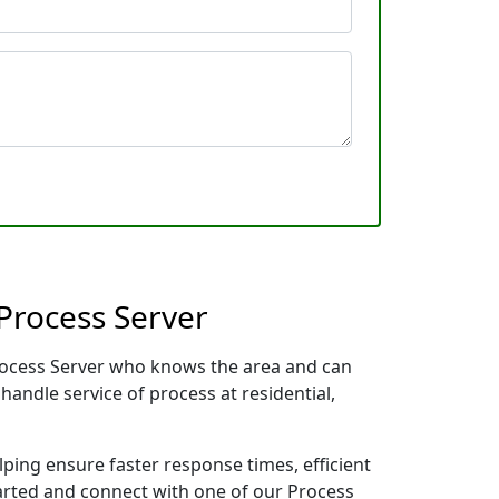
Process Server
 Process Server who knows the area and can
handle service of process at residential,
lping ensure faster response times, efficient
tarted and connect with one of our Process