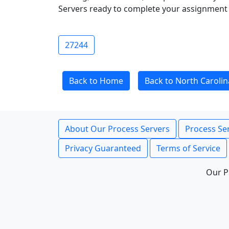
Servers ready to complete your assignment 
27244
Back to Home
Back to North Carolin
About Our Process Servers
Process Ser
Privacy Guaranteed
Terms of Service
Our P